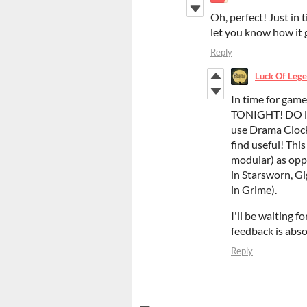
Oh, perfect! Just in 
let you know how it 
Reply
Luck Of Lege
In time for game
TONIGHT! DO let 
use Drama Clock
find useful! Thi
modular) as opp
in Starsworn, Gi
in Grime).
I'll be waiting fo
feedback is abs
Reply