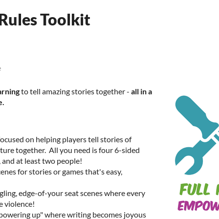
Rules Toolkit
e
arning
to tell amazing stories together -
all in a
e.
cused on helping players tell stories of
ure together. All you need is four 6-sided
h, and at least two people!
cenes for stories or games that's easy,
ngling, edge-of-your seat scenes where every
e violence!
powering up" where writing becomes joyous