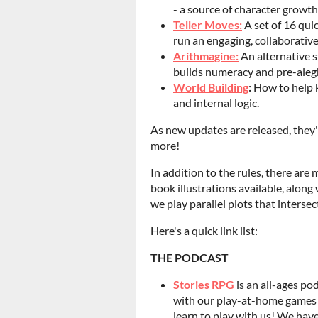
- a source of character growt
Teller Moves:
A set of 16 qui
run an engaging, collaborativ
Arithmagine:
An alternative s
builds numeracy and pre-aleg
World Building
:
How to help k
and internal logic.
As new updates are released, they'l
more!
In addition to the rules, there are
book illustrations available, alon
we play parallel plots that interse
Here's a quick link list:
THE PODCAST
Stories RPG
is an all-ages po
with our play-at-home games i
learn to play with us! We have