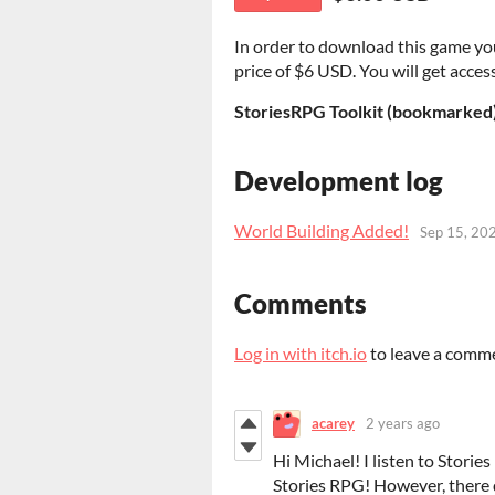
In order to download this game yo
price of $6 USD. You will get access
StoriesRPG Toolkit (bookmarked
Development log
World Building Added!
Sep 15, 20
Comments
Log in with itch.io
to leave a comm
acarey
2 years ago
Hi Michael! I listen to Storie
Stories RPG! However, there 