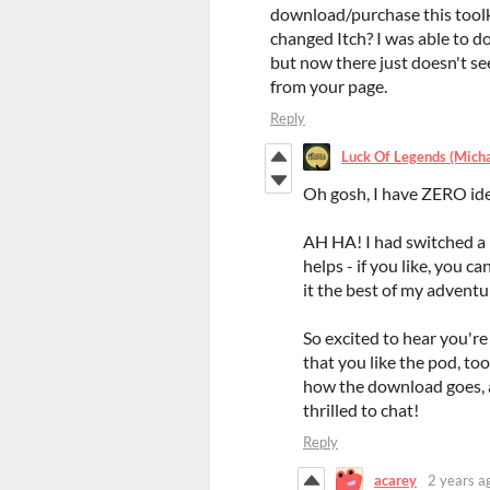
download/purchase this toolk
changed Itch? I was able to 
but now there just doesn't s
from your page.
Reply
Luck Of Legends (Mich
Oh gosh, I have ZERO ide
AH HA! I had switched a 
helps - if you like, you c
it the best of my adventu
So excited to hear you're
that you like the pod, too
how the download goes, an
thrilled to chat!
Reply
acarey
2 years a