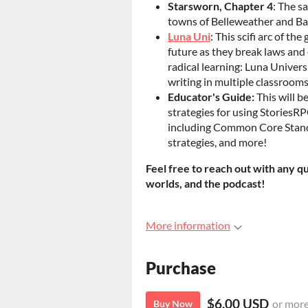
Starsworn, Chapter 4
: The s
towns of Belleweather and Ba
Luna Uni
: This scifi arc of th
future as they break laws and 
radical learning: Luna Univers
writing in multiple classrooms
Educator's Guide:
This will b
strategies for using StoriesR
including Common Core Standa
strategies, and more!
Feel free to reach out with any q
worlds, and the podcast!
More information
Purchase
$6.00 USD
or mor
Buy Now