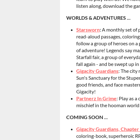
listen along, download the gam
WORLDS & ADVENTURES ...
Starsworn
:
A monthly set of p
read-aloud passages, coloring
follow a group of heroes on a 
of adventure! Legends say magi
Starfall fair, a group of ever
fall again - and be swept up i
Gigacity Guardians
: The city
Sun's Sanctuary for the Stupe
good friends, and face maste
Gigacity!
Partnerz In Grime
: Play as a
mischief in the hooman world
COMING SOON ...
Gigacity Guardians, Chapter
coloring-book, superheroic RPG