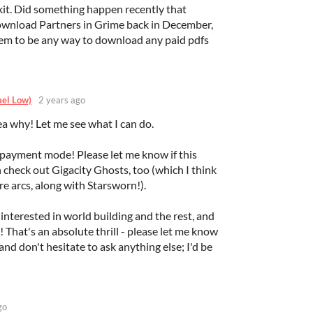
it. Did something happen recently that
download Partners in Grime back in December,
eem to be any way to download any paid pdfs
ael Low)
2 years ago
a why! Let me see what I can do.
payment mode! Please let me know if this
an check out Gigacity Ghosts, too (which I think
re arcs, along with Starsworn!).
 interested in world building and the rest, and
! That's an absolute thrill - please let me know
d don't hesitate to ask anything else; I'd be
go