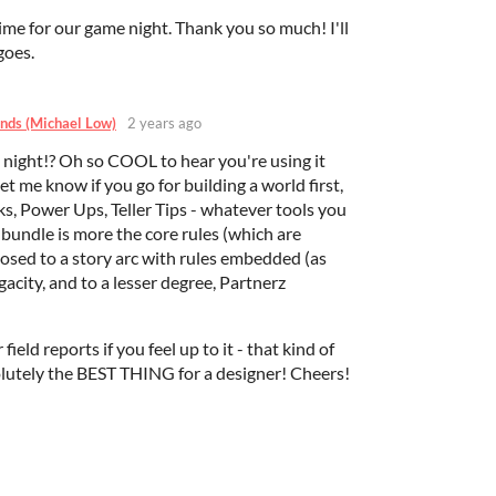
time for our game night. Thank you so much! I'll
goes.
nds (Michael Low)
2 years ago
 night!? Oh so COOL to hear you're using it
me know if you go for building a world first,
s, Power Ups, Teller Tips - whatever tools you
s bundle is more the core rules (which are
osed to a story arc with rules embedded (as
gacity, and to a lesser degree, Partnerz
r field reports if you feel up to it - that kind of
olutely the BEST THING for a designer! Cheers!