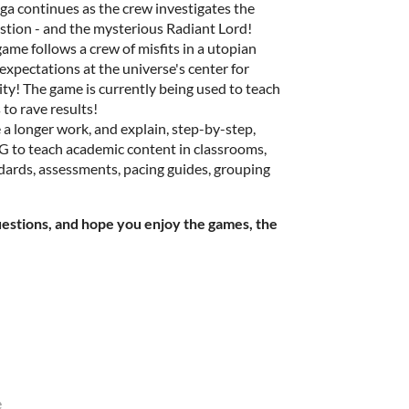
aga continues as the crew investigates the
stion - and the mysterious Radiant Lord!
e game follows a crew of misfits in a utopian
expectations at the universe's center for
ity! The game is currently being used to teach
 to rave results!
e a longer work, and explain, step-by-step,
PG to teach academic content in classrooms,
rds, assessments, pacing guides, grouping
uestions, and hope you enjoy the games, the
e