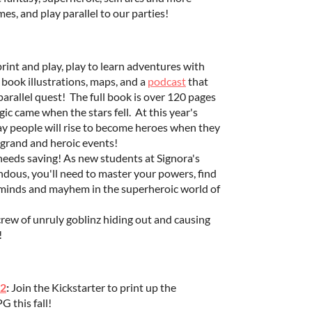
es, and play parallel to our parties!
rint and play, play to learn adventures with
 book illustrations, maps, and a
podcast
that
parallel quest! The full book is over 120 pages
c came when the stars fell. At this year's
yday people will rise to become heroes when they
n grand and heroic events!
 needs saving! As new students at Signora's
ndous, you'll need to master your powers, find
rminds and mayhem in the superheroic world of
 crew of unruly goblinz hiding out and causing
!
 2
:
Join the Kickstarter to print up the
 this fall!