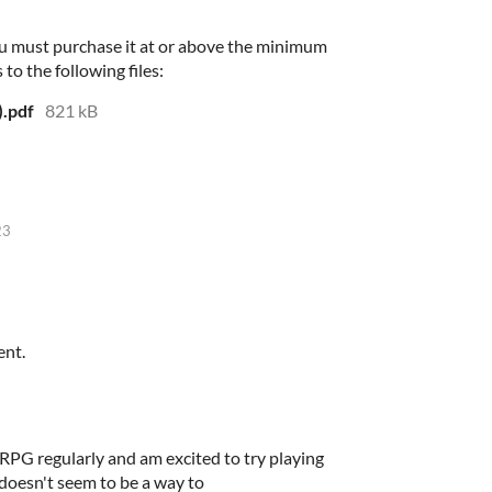
u must purchase it at or above the minimum
 to the following files:
).pdf
821 kB
23
ent.
s RPG regularly and am excited to try playing
doesn't seem to be a way to