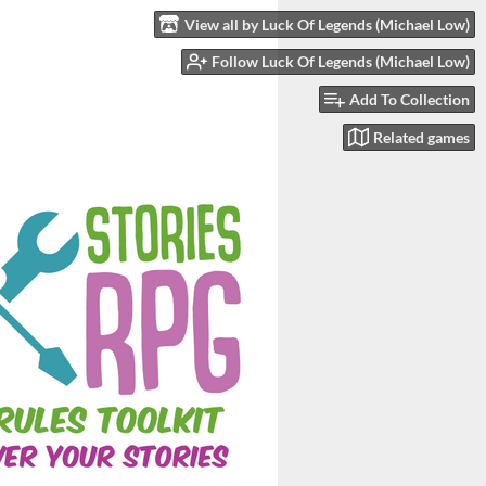
View all by Luck Of Legends (Michael Low)
Follow Luck Of Legends (Michael Low)
Add To Collection
Related games