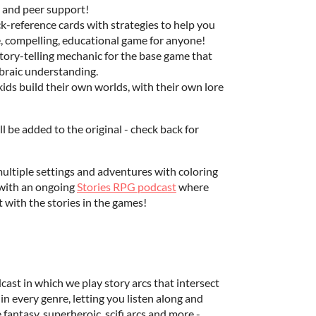
h and peer support!
ck-reference cards with strategies to help you
e, compelling, educational game for anyone!
tory-telling mechanic for the base game that
braic understanding.
ids build their own worlds, with their own lore
l be added to the original - check back for
 multiple settings and adventures with coloring
g with an ongoing
Stories RPG podcast
where
ct with the stories in the games!
dcast in which we play story arcs that intersect
n every genre, letting you listen along and
 fantasy, superheroic, scifi arcs and more -