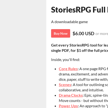
StoriesRPG Full 
A downloadable game
$6.00 USD
or mor
Buy Now
Get every StoriesRPG tool for le
single PDF, for $1 off the full pric
Inside, you'll find:
Core Rules
:
A one page RPG fo
drama, excitement, and advent
dice, paper, stuff to write wit
Scenes
:
A tool for outlining s
collaborative, and intuitive.
Drama Clocks
:
Epic, spine-ti
Move counts - but without th
Power Ups
:
An approach to "